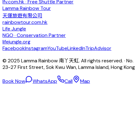
lfv.com.hk · Free Shuttle Partner
Lamma Rainbow Tour
天運旅遊有限公司
rainbowtour.com.hk
Life Jungle
NGO · Conservation Partner
lifejungle.org
Facebook
Instagram
YouTube
LinkedIn
TripAdvisor
© 2025 Lamma Rainbow 南丫天虹. All rights reserved. · No.
23-27 First Street, Sok Kwu Wan, Lamma Island, Hong Kong
Book Now
WhatsApp
Call
Map