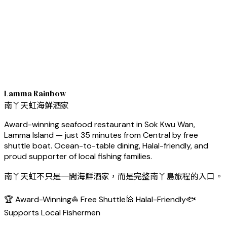
Lamma Rainbow
南丫天虹海鮮酒家
Award-winning seafood restaurant in Sok Kwu Wan,
Lamma Island — just 35 minutes from Central by free
shuttle boat. Ocean-to-table dining, Halal-friendly, and
proud supporter of local fishing families.
南丫天虹不只是一間海鮮酒家，而是完整南丫島旅程的入口。
🏆 Award-Winning
⛵ Free Shuttle
🕌 Halal-Friendly
🐟
Supports Local Fishermen