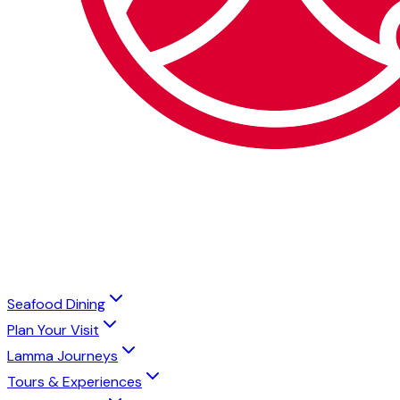
Seafood Dining
Plan Your Visit
Lamma Journeys
Tours & Experiences