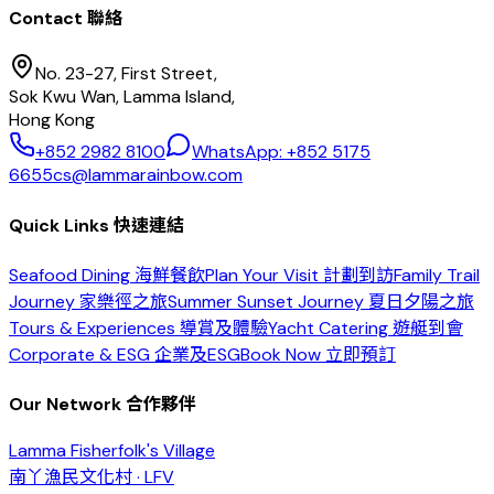
Contact 聯絡
No. 23-27, First Street,
Sok Kwu Wan, Lamma Island,
Hong Kong
+852 2982 8100
WhatsApp: +852 5175
6655
cs@lammarainbow.com
Quick Links 快速連結
Seafood Dining 海鮮餐飲
Plan Your Visit 計劃到訪
Family Trail
Journey 家樂徑之旅
Summer Sunset Journey 夏日夕陽之旅
Tours & Experiences 導賞及體驗
Yacht Catering 遊艇到會
Corporate & ESG 企業及ESG
Book Now 立即預訂
Our Network 合作夥伴
Lamma Fisherfolk's Village
南丫漁民文化村 · LFV