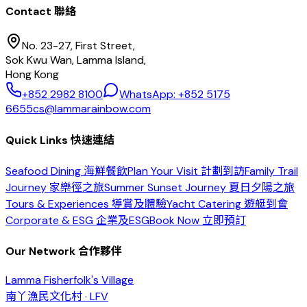
Contact 聯絡
No. 23-27, First Street,
Sok Kwu Wan, Lamma Island,
Hong Kong
+852 2982 8100
WhatsApp: +852 5175
6655
cs@lammarainbow.com
Quick Links 快速連結
Seafood Dining 海鮮餐飲
Plan Your Visit 計劃到訪
Family Trail
Journey 家樂徑之旅
Summer Sunset Journey 夏日夕陽之旅
Tours & Experiences 導賞及體驗
Yacht Catering 遊艇到會
Corporate & ESG 企業及ESG
Book Now 立即預訂
Our Network 合作夥伴
Lamma Fisherfolk's Village
南丫漁民文化村 · LFV