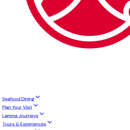
Seafood Dining
Plan Your Visit
Lamma Journeys
Tours & Experiences