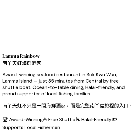
Lamma Rainbow
南丫天虹海鮮酒家
Award-winning seafood restaurant in Sok Kwu Wan,
Lamma Island — just 35 minutes from Central by free
shuttle boat. Ocean-to-table dining, Halal-friendly, and
proud supporter of local fishing families.
南丫天虹不只是一間海鮮酒家，而是完整南丫島旅程的入口。
🏆 Award-Winning
⛵ Free Shuttle
🕌 Halal-Friendly
🐟
Supports Local Fishermen