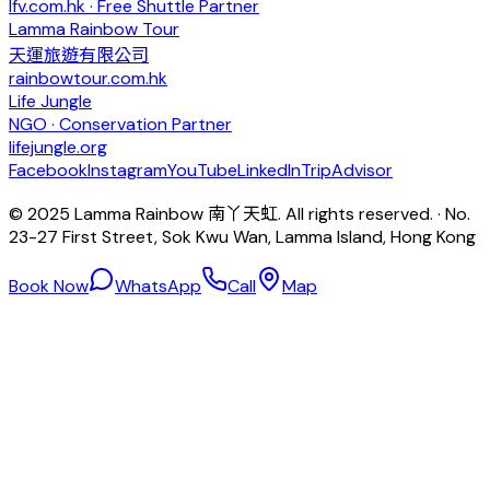
lfv.com.hk · Free Shuttle Partner
Lamma Rainbow Tour
天運旅遊有限公司
rainbowtour.com.hk
Life Jungle
NGO · Conservation Partner
lifejungle.org
Facebook
Instagram
YouTube
LinkedIn
TripAdvisor
© 2025 Lamma Rainbow 南丫天虹. All rights reserved. · No.
23-27 First Street, Sok Kwu Wan, Lamma Island, Hong Kong
Book Now
WhatsApp
Call
Map