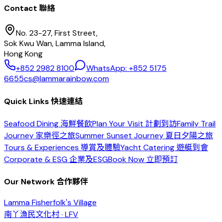
Contact 聯絡
No. 23-27, First Street,
Sok Kwu Wan, Lamma Island,
Hong Kong
+852 2982 8100
WhatsApp: +852 5175
6655
cs@lammarainbow.com
Quick Links 快速連結
Seafood Dining 海鮮餐飲
Plan Your Visit 計劃到訪
Family Trail
Journey 家樂徑之旅
Summer Sunset Journey 夏日夕陽之旅
Tours & Experiences 導賞及體驗
Yacht Catering 遊艇到會
Corporate & ESG 企業及ESG
Book Now 立即預訂
Our Network 合作夥伴
Lamma Fisherfolk's Village
南丫漁民文化村 · LFV