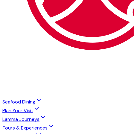
Seafood Dining
Plan Your Visit
Lamma Journeys
Tours & Experiences