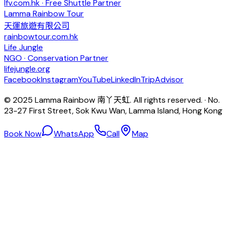
lfv.com.hk · Free Shuttle Partner
Lamma Rainbow Tour
天運旅遊有限公司
rainbowtour.com.hk
Life Jungle
NGO · Conservation Partner
lifejungle.org
Facebook
Instagram
YouTube
LinkedIn
TripAdvisor
© 2025 Lamma Rainbow 南丫天虹. All rights reserved. · No.
23-27 First Street, Sok Kwu Wan, Lamma Island, Hong Kong
Book Now
WhatsApp
Call
Map