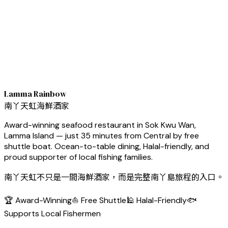
Lamma Rainbow
南丫天虹海鮮酒家
Award-winning seafood restaurant in Sok Kwu Wan,
Lamma Island — just 35 minutes from Central by free
shuttle boat. Ocean-to-table dining, Halal-friendly, and
proud supporter of local fishing families.
南丫天虹不只是一間海鮮酒家，而是完整南丫島旅程的入口。
🏆 Award-Winning
⛵ Free Shuttle
🕌 Halal-Friendly
🐟
Supports Local Fishermen