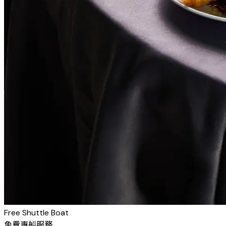
Free Shuttle Boat
免費專船服務