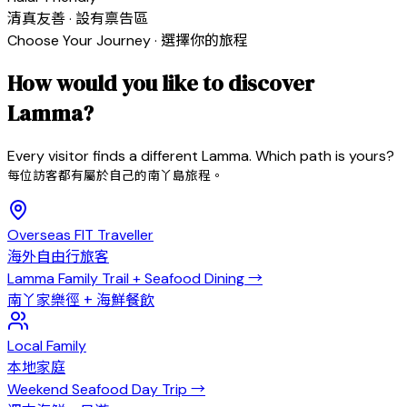
清真友善 · 設有禀告區
Choose Your Journey · 選擇你的旅程
How would you like to discover
Lamma?
Every visitor finds a different Lamma. Which path is yours?
每位訪客都有屬於自己的南丫島旅程。
Overseas FIT Traveller
海外自由行旅客
Lamma Family Trail + Seafood Dining
→
南丫家樂徑 + 海鮮餐飲
Local Family
本地家庭
Weekend Seafood Day Trip
→