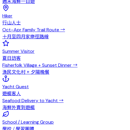
週末海鮮一日遊
Hiker
行山人士
Oct–Apr Family Trail Route
→
十月至四月家樂徑路線
Summer Visitor
夏日訪客
Fisherfolk Village + Sunset Dinner
→
漁民文化村 + 夕陽晚餐
Yacht Guest
遊艇客人
Seafood Delivery to Yacht
→
海鮮外賣到遊艇
School / Learning Group
學校 / 學習團體