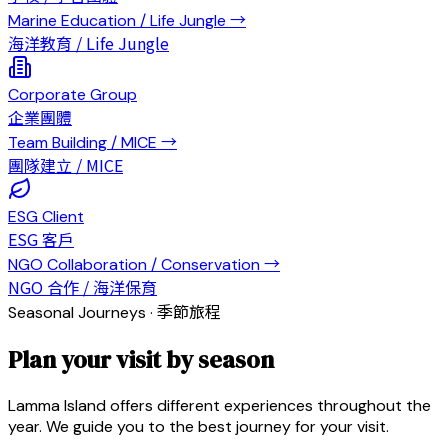
Marine Education / Life Jungle
→
海洋教育 / Life Jungle
Corporate Group
企業團體
Team Building / MICE
→
團隊建立 / MICE
ESG Client
ESG 客戶
NGO Collaboration / Conservation
→
NGO 合作 / 海洋保育
Seasonal Journeys · 季節旅程
Plan your visit by season
Lamma Island offers different experiences throughout the
year. We guide you to the best journey for your visit.