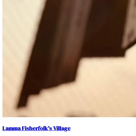
Lamma Fisherfolk's Village