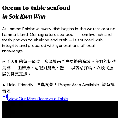
Ocean-to-table seafood
in Sok Kwu Wan
At Lamma Rainbow, every dish begins in the waters around
Lamma Island. Our signature seafood — from live fish and
fresh prawns to abalone and crab — is sourced with
integrity and prepared with generations of local
knowledge.
南丫天虹的每一道菜，都源於南丫島周邊的海域。我們的招牌
海鮮——由鮮魚、活蝦到鮑魚、蟹——以誠意採購，以幾代漁
民的智慧烹調。
🕌 Halal-Friendly · 清真友善
🧹 Prayer Area Available · 設有禱
告區
View Our Menu
Reserve a Table