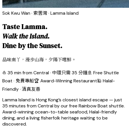
Sok Kwu Wan · 索罟灣 · Lamma Island
Taste Lamma.
Walk the Island.
Dine by the Sunset.
品味南丫，漫步山海，夕陽下嚐鮮。
⛵ 35 min from Central · 中環只需 35 分鐘
🚢 Free Shuttle
Boat · 免費專船
🏆 Award-Winning Restaurant
🕌 Halal-
Friendly · 清真友善
Lamma Island is Hong Kong’s closest island escape — just
35 minutes from Central by our free Rainbow Boat shuttle.
Award-winning ocean-to-table seafood, Halal-friendly
dining, and a living fisherfolk heritage waiting to be
discovered.