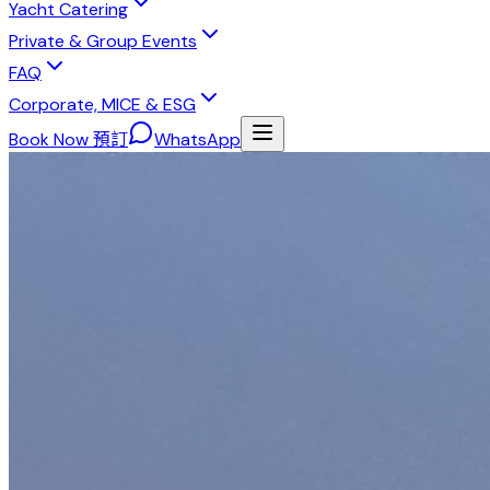
Yacht Catering
Private & Group Events
FAQ
Corporate, MICE & ESG
Book Now 預訂
WhatsApp