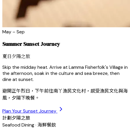
May – Sep
Summer Sunset Journey
夏日夕陽之旅
Skip the midday heat. Arrive at Lamma Fisherfolk's Village in
the afternoon, soak in the culture and sea breeze, then
dine at sunset.
避開正午烈日，下午前往南丫漁民文化村，感受漁民文化與海
風，夕陽下晚餐。
Plan Your Sunset Journey
計劃夕陽之旅
Seafood Dining · 海鮮餐飲