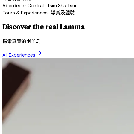
Aberdeen · Central · Tsim Sha Tsui
Tours & Experiences · 導賞及體驗
Discover the real Lamma
探索真實的南丫島
All Experiences