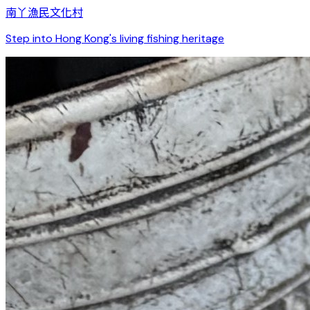
南丫漁民文化村
Step into Hong Kong's living fishing heritage