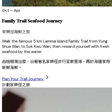
Oct – Apr
Family Trail Seafood Journey
家樂徑海鮮之旅
Walk the famous 5 km Lamma Island Family Trail from Yung
Shue Wan to Sok Kwu Wan, then reward yourself with fresh
seafood by the water.
由榕樹灣出發，沿著著名家樂徑步行至索罟灣，再於海邊享用
新鮮海鮮。
Plan Your Trail Journey
計劃家樂徑之旅