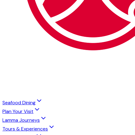
Seafood Dining
Plan Your Visit
Lamma Journeys
Tours & Experiences