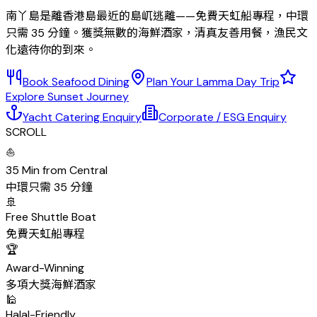
南丫島是離香港島最近的島屼逃離——免費天虹船專程，中環
只需 35 分鐘。獲獎無數的海鮮酒家，清真友善用餐，漁民文
化遠待你的到來。
Book Seafood Dining
Plan Your Lamma Day Trip
Explore Sunset Journey
Yacht Catering Enquiry
Corporate / ESG Enquiry
SCROLL
⛵
35 Min from Central
中環只需 35 分鐘
🚢
Free Shuttle Boat
免費天虹船專程
🏆
Award-Winning
多項大獎海鮮酒家
🕌
Halal-Friendly