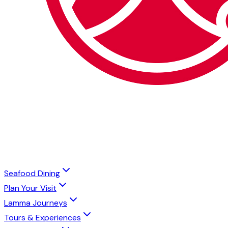
Seafood Dining
Plan Your Visit
Lamma Journeys
Tours & Experiences