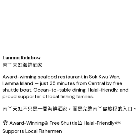
Lamma Rainbow
南丫天虹海鮮酒家
Award-winning seafood restaurant in Sok Kwu Wan,
Lamma Island — just 35 minutes from Central by free
shuttle boat. Ocean-to-table dining, Halal-friendly, and
proud supporter of local fishing families.
南丫天虹不只是一間海鮮酒家，而是完整南丫島旅程的入口。
🏆 Award-Winning
⛵ Free Shuttle
🕌 Halal-Friendly
🐟
Supports Local Fishermen