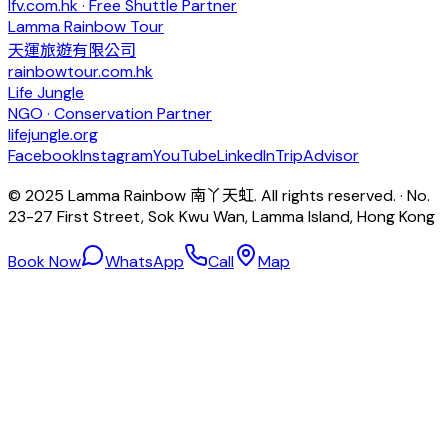
lfv.com.hk · Free Shuttle Partner
Lamma Rainbow Tour
天運旅遊有限公司
rainbowtour.com.hk
Life Jungle
NGO · Conservation Partner
lifejungle.org
Facebook
Instagram
YouTube
LinkedIn
TripAdvisor
© 2025 Lamma Rainbow 南丫天虹. All rights reserved. · No.
23-27 First Street, Sok Kwu Wan, Lamma Island, Hong Kong
Book Now
WhatsApp
Call
Map