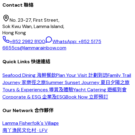
Contact 聯絡
No. 23-27, First Street,
Sok Kwu Wan, Lamma Island,
Hong Kong
+852 2982 8100
WhatsApp: +852 5175
6655
cs@lammarainbow.com
Quick Links 快速連結
Seafood Dining 海鮮餐飲
Plan Your Visit 計劃到訪
Family Trail
Journey 家樂徑之旅
Summer Sunset Journey 夏日夕陽之旅
Tours & Experiences 導賞及體驗
Yacht Catering 遊艇到會
Corporate & ESG 企業及ESG
Book Now 立即預訂
Our Network 合作夥伴
Lamma Fisherfolk's Village
南丫漁民文化村 · LFV