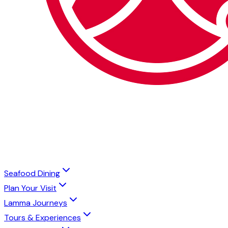
Seafood Dining
Plan Your Visit
Lamma Journeys
Tours & Experiences