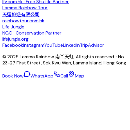
lfv.com.hk · Free Shuttle Partner
Lamma Rainbow Tour
天運旅遊有限公司
rainbowtour.com.hk
Life Jungle
NGO · Conservation Partner
lifejungle.org
Facebook
Instagram
YouTube
LinkedIn
TripAdvisor
© 2025 Lamma Rainbow 南丫天虹. All rights reserved. · No.
23-27 First Street, Sok Kwu Wan, Lamma Island, Hong Kong
Book Now
WhatsApp
Call
Map