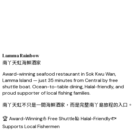
Lamma Rainbow
南丫天虹海鮮酒家
Award-winning seafood restaurant in Sok Kwu Wan,
Lamma Island — just 35 minutes from Central by free
shuttle boat. Ocean-to-table dining, Halal-friendly, and
proud supporter of local fishing families.
南丫天虹不只是一間海鮮酒家，而是完整南丫島旅程的入口。
🏆 Award-Winning
⛵ Free Shuttle
🕌 Halal-Friendly
🐟
Supports Local Fishermen