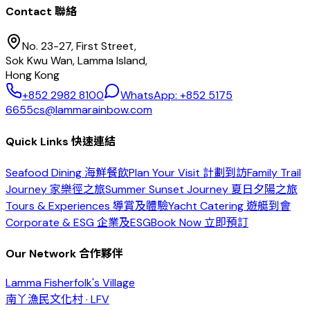
Contact 聯絡
No. 23-27, First Street,
Sok Kwu Wan, Lamma Island,
Hong Kong
+852 2982 8100
WhatsApp: +852 5175
6655
cs@lammarainbow.com
Quick Links 快速連結
Seafood Dining 海鮮餐飲
Plan Your Visit 計劃到訪
Family Trail
Journey 家樂徑之旅
Summer Sunset Journey 夏日夕陽之旅
Tours & Experiences 導賞及體驗
Yacht Catering 遊艇到會
Corporate & ESG 企業及ESG
Book Now 立即預訂
Our Network 合作夥伴
Lamma Fisherfolk's Village
南丫漁民文化村 · LFV