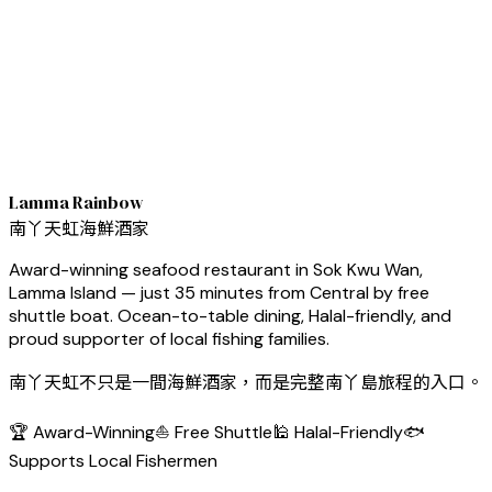
Lamma Rainbow
南丫天虹海鮮酒家
Award-winning seafood restaurant in Sok Kwu Wan,
Lamma Island — just 35 minutes from Central by free
shuttle boat. Ocean-to-table dining, Halal-friendly, and
proud supporter of local fishing families.
南丫天虹不只是一間海鮮酒家，而是完整南丫島旅程的入口。
🏆 Award-Winning
⛵ Free Shuttle
🕌 Halal-Friendly
🐟
Supports Local Fishermen