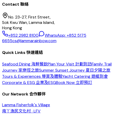
Contact 聯絡
No. 23-27, First Street,
Sok Kwu Wan, Lamma Island,
Hong Kong
+852 2982 8100
WhatsApp: +852 5175
6655
cs@lammarainbow.com
Quick Links 快速連結
Seafood Dining 海鮮餐飲
Plan Your Visit 計劃到訪
Family Trail
Journey 家樂徑之旅
Summer Sunset Journey 夏日夕陽之旅
Tours & Experiences 導賞及體驗
Yacht Catering 遊艇到會
Corporate & ESG 企業及ESG
Book Now 立即預訂
Our Network 合作夥伴
Lamma Fisherfolk's Village
南丫漁民文化村 · LFV