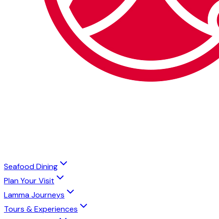
Seafood Dining
Plan Your Visit
Lamma Journeys
Tours & Experiences