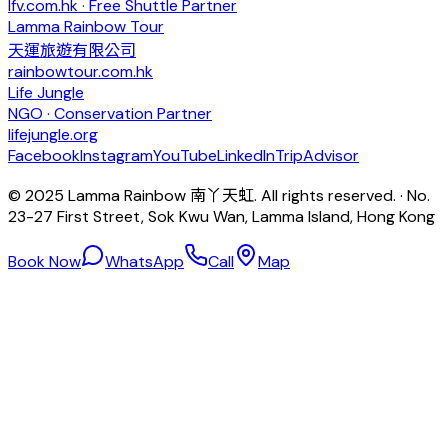
lfv.com.hk · Free Shuttle Partner
Lamma Rainbow Tour
天運旅遊有限公司
rainbowtour.com.hk
Life Jungle
NGO · Conservation Partner
lifejungle.org
Facebook
Instagram
YouTube
LinkedIn
TripAdvisor
© 2025 Lamma Rainbow 南丫天虹. All rights reserved. · No.
23-27 First Street, Sok Kwu Wan, Lamma Island, Hong Kong
Book Now
WhatsApp
Call
Map