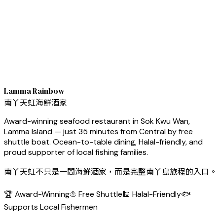
Lamma Rainbow
南丫天虹海鮮酒家
Award-winning seafood restaurant in Sok Kwu Wan,
Lamma Island — just 35 minutes from Central by free
shuttle boat. Ocean-to-table dining, Halal-friendly, and
proud supporter of local fishing families.
南丫天虹不只是一間海鮮酒家，而是完整南丫島旅程的入口。
🏆 Award-Winning
⛵ Free Shuttle
🕌 Halal-Friendly
🐟
Supports Local Fishermen