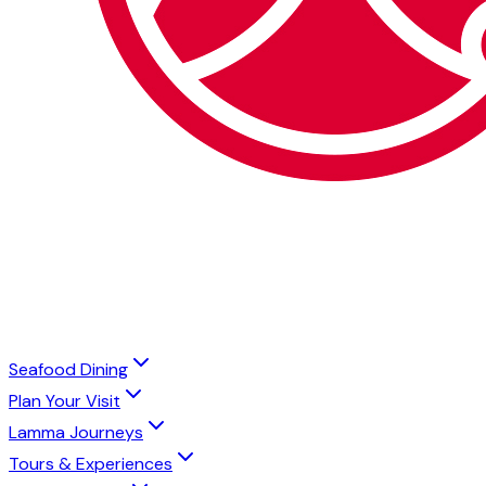
Seafood Dining
Plan Your Visit
Lamma Journeys
Tours & Experiences