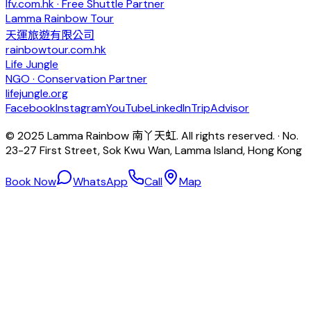
lfv.com.hk · Free Shuttle Partner
Lamma Rainbow Tour
天運旅遊有限公司
rainbowtour.com.hk
Life Jungle
NGO · Conservation Partner
lifejungle.org
Facebook
Instagram
YouTube
LinkedIn
TripAdvisor
© 2025 Lamma Rainbow 南丫天虹. All rights reserved. · No.
23-27 First Street, Sok Kwu Wan, Lamma Island, Hong Kong
Book Now
WhatsApp
Call
Map