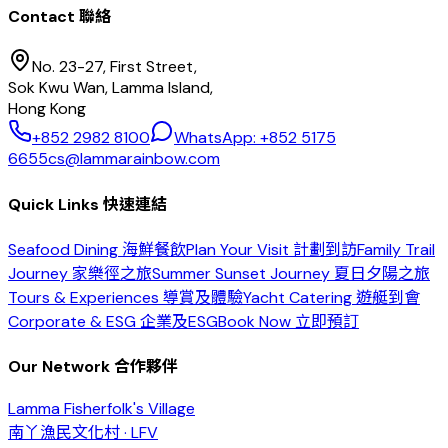
Contact 聯絡
No. 23-27, First Street,
Sok Kwu Wan, Lamma Island,
Hong Kong
+852 2982 8100
WhatsApp: +852 5175
6655
cs@lammarainbow.com
Quick Links 快速連結
Seafood Dining 海鮮餐飲
Plan Your Visit 計劃到訪
Family Trail
Journey 家樂徑之旅
Summer Sunset Journey 夏日夕陽之旅
Tours & Experiences 導賞及體驗
Yacht Catering 遊艇到會
Corporate & ESG 企業及ESG
Book Now 立即預訂
Our Network 合作夥伴
Lamma Fisherfolk's Village
南丫漁民文化村 · LFV