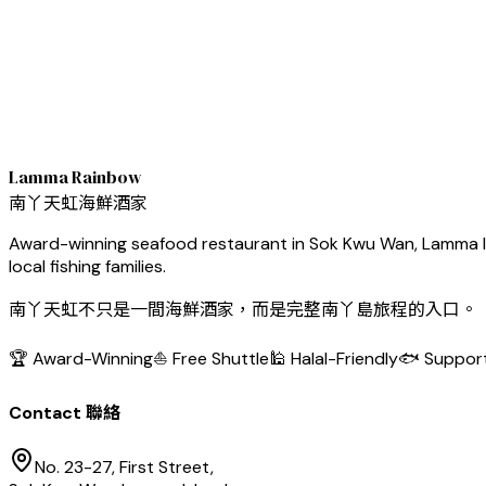
Lamma Rainbow
南丫天虹海鮮酒家
Award-winning seafood restaurant in Sok Kwu Wan, Lamma Isl
local fishing families.
南丫天虹不只是一間海鮮酒家，而是完整南丫島旅程的入口。
🏆 Award-Winning
⛵ Free Shuttle
🕌 Halal-Friendly
🐟 Support
Contact 聯絡
No. 23-27, First Street,