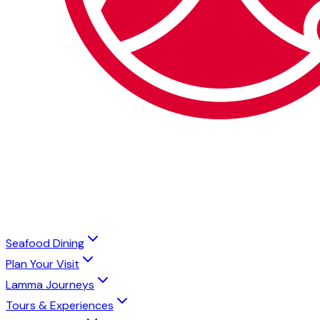
Seafood Dining
Plan Your Visit
Lamma Journeys
Tours & Experiences