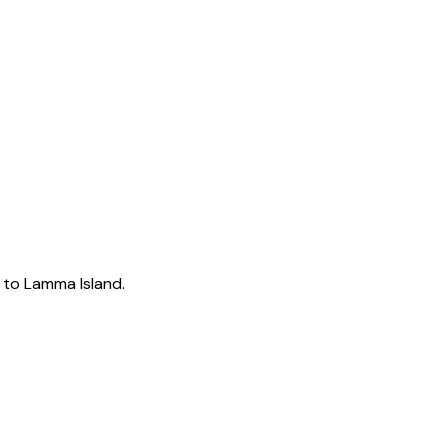
k to Lamma Island.