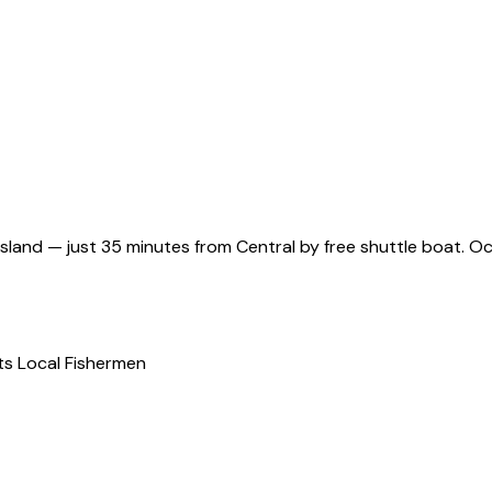
and — just 35 minutes from Central by free shuttle boat. Oce
s Local Fishermen