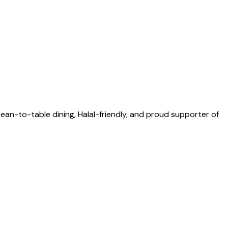
an-to-table dining, Halal-friendly, and proud supporter of