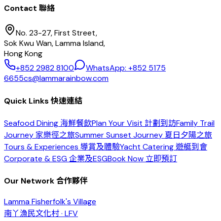
Contact 聯絡
No. 23-27, First Street,
Sok Kwu Wan, Lamma Island,
Hong Kong
+852 2982 8100
WhatsApp: +852 5175
6655
cs@lammarainbow.com
Quick Links 快速連結
Seafood Dining 海鮮餐飲
Plan Your Visit 計劃到訪
Family Trail
Journey 家樂徑之旅
Summer Sunset Journey 夏日夕陽之旅
Tours & Experiences 導賞及體驗
Yacht Catering 遊艇到會
Corporate & ESG 企業及ESG
Book Now 立即預訂
Our Network 合作夥伴
Lamma Fisherfolk's Village
南丫漁民文化村 · LFV