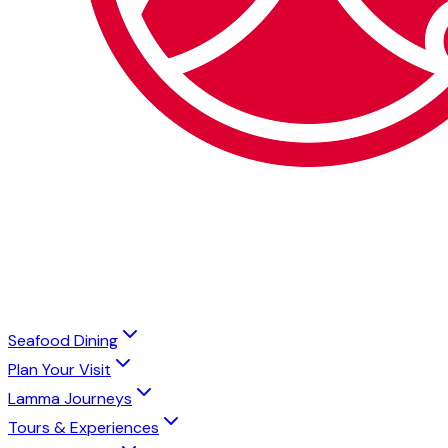
Seafood Dining
Plan Your Visit
Lamma Journeys
Tours & Experiences