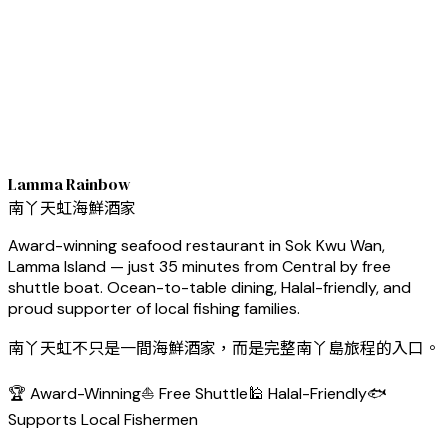
Lamma Rainbow
南丫天虹海鮮酒家
Award-winning seafood restaurant in Sok Kwu Wan,
Lamma Island — just 35 minutes from Central by free
shuttle boat. Ocean-to-table dining, Halal-friendly, and
proud supporter of local fishing families.
南丫天虹不只是一間海鮮酒家，而是完整南丫島旅程的入口。
🏆 Award-Winning
⛵ Free Shuttle
🕌 Halal-Friendly
🐟
Supports Local Fishermen