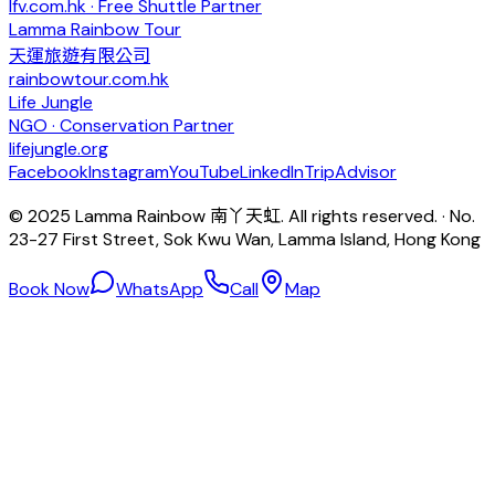
lfv.com.hk · Free Shuttle Partner
Lamma Rainbow Tour
天運旅遊有限公司
rainbowtour.com.hk
Life Jungle
NGO · Conservation Partner
lifejungle.org
Facebook
Instagram
YouTube
LinkedIn
TripAdvisor
© 2025 Lamma Rainbow 南丫天虹. All rights reserved. · No.
23-27 First Street, Sok Kwu Wan, Lamma Island, Hong Kong
Book Now
WhatsApp
Call
Map