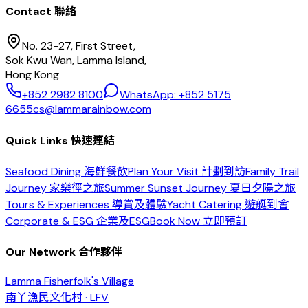
Contact 聯絡
No. 23-27, First Street,
Sok Kwu Wan, Lamma Island,
Hong Kong
+852 2982 8100
WhatsApp: +852 5175
6655
cs@lammarainbow.com
Quick Links 快速連結
Seafood Dining 海鮮餐飲
Plan Your Visit 計劃到訪
Family Trail
Journey 家樂徑之旅
Summer Sunset Journey 夏日夕陽之旅
Tours & Experiences 導賞及體驗
Yacht Catering 遊艇到會
Corporate & ESG 企業及ESG
Book Now 立即預訂
Our Network 合作夥伴
Lamma Fisherfolk's Village
南丫漁民文化村 · LFV