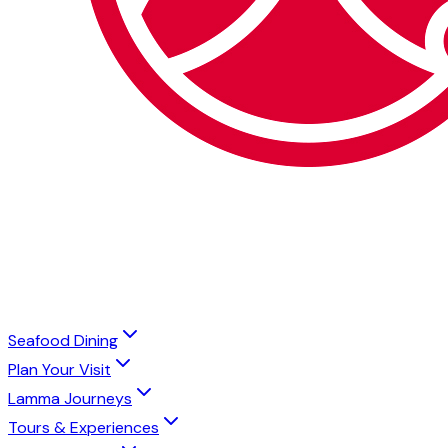
Seafood Dining
Plan Your Visit
Lamma Journeys
Tours & Experiences