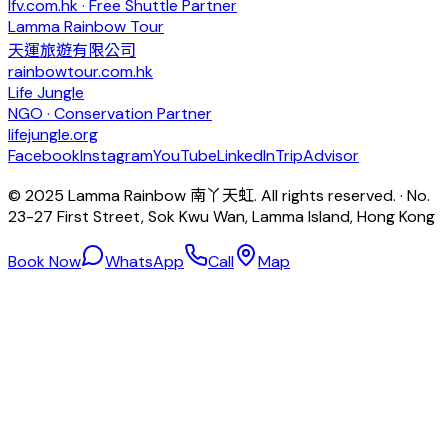
lfv.com.hk · Free Shuttle Partner
Lamma Rainbow Tour
天運旅遊有限公司
rainbowtour.com.hk
Life Jungle
NGO · Conservation Partner
lifejungle.org
Facebook
Instagram
YouTube
LinkedIn
TripAdvisor
© 2025 Lamma Rainbow 南丫天虹. All rights reserved. · No.
23-27 First Street, Sok Kwu Wan, Lamma Island, Hong Kong
Book Now
WhatsApp
Call
Map