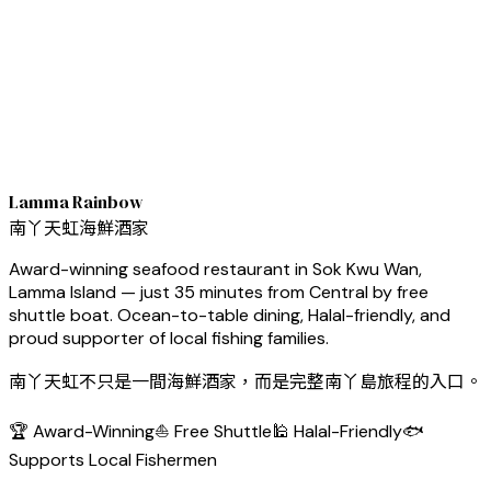
Lamma Rainbow
南丫天虹海鮮酒家
Award-winning seafood restaurant in Sok Kwu Wan,
Lamma Island — just 35 minutes from Central by free
shuttle boat. Ocean-to-table dining, Halal-friendly, and
proud supporter of local fishing families.
南丫天虹不只是一間海鮮酒家，而是完整南丫島旅程的入口。
🏆 Award-Winning
⛵ Free Shuttle
🕌 Halal-Friendly
🐟
Supports Local Fishermen