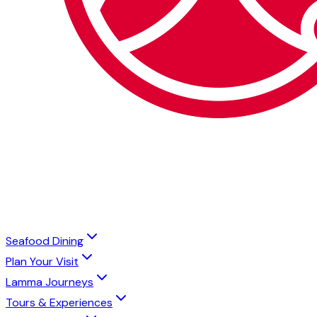
Seafood Dining
Plan Your Visit
Lamma Journeys
Tours & Experiences