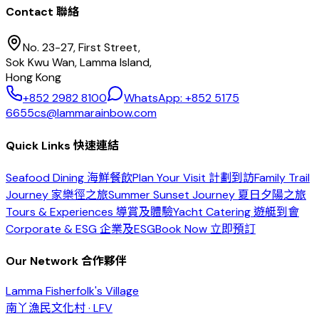
Contact 聯絡
No. 23-27, First Street,
Sok Kwu Wan, Lamma Island,
Hong Kong
+852 2982 8100
WhatsApp: +852 5175
6655
cs@lammarainbow.com
Quick Links 快速連結
Seafood Dining 海鮮餐飲
Plan Your Visit 計劃到訪
Family Trail
Journey 家樂徑之旅
Summer Sunset Journey 夏日夕陽之旅
Tours & Experiences 導賞及體驗
Yacht Catering 遊艇到會
Corporate & ESG 企業及ESG
Book Now 立即預訂
Our Network 合作夥伴
Lamma Fisherfolk's Village
南丫漁民文化村 · LFV