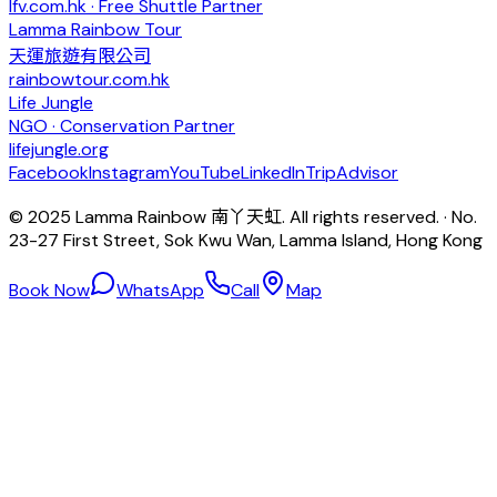
lfv.com.hk · Free Shuttle Partner
Lamma Rainbow Tour
天運旅遊有限公司
rainbowtour.com.hk
Life Jungle
NGO · Conservation Partner
lifejungle.org
Facebook
Instagram
YouTube
LinkedIn
TripAdvisor
© 2025 Lamma Rainbow 南丫天虹. All rights reserved. · No.
23-27 First Street, Sok Kwu Wan, Lamma Island, Hong Kong
Book Now
WhatsApp
Call
Map