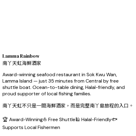
Lamma Rainbow
南丫天虹海鮮酒家
Award-winning seafood restaurant in Sok Kwu Wan,
Lamma Island — just 35 minutes from Central by free
shuttle boat. Ocean-to-table dining, Halal-friendly, and
proud supporter of local fishing families.
南丫天虹不只是一間海鮮酒家，而是完整南丫島旅程的入口。
🏆 Award-Winning
⛵ Free Shuttle
🕌 Halal-Friendly
🐟
Supports Local Fishermen